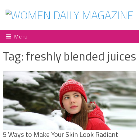
Menu
Tag:
freshly blended juices
5 Ways to Make Your Skin Look Radiant