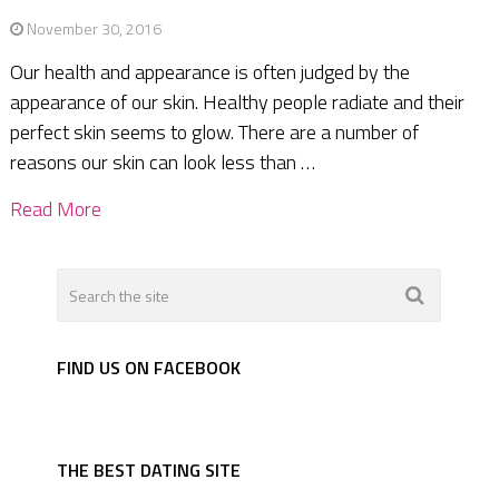
November 30, 2016
Our health and appearance is often judged by the
appearance of our skin. Healthy people radiate and their
perfect skin seems to glow. There are a number of
reasons our skin can look less than …
Read More
FIND US ON FACEBOOK
THE BEST DATING SITE