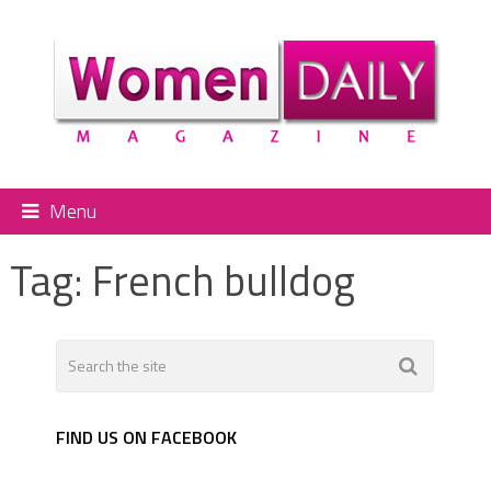
Menu
Tag:
French bulldog
FIND US ON FACEBOOK