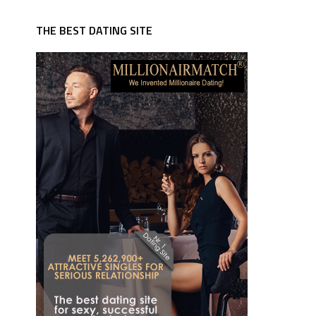
THE BEST DATING SITE