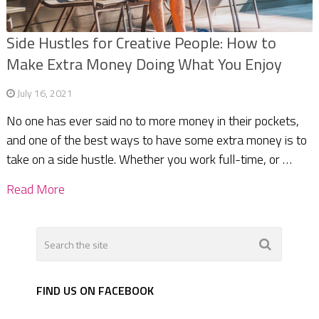
Side Hustles for Creative People: How to
Make Extra Money Doing What You Enjoy
July 16, 2021
No one has ever said no to more money in their pockets,
and one of the best ways to have some extra money is to
take on a side hustle. Whether you work full-time, or …
Read More
FIND US ON FACEBOOK