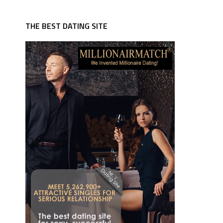
THE BEST DATING SITE