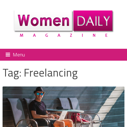
Menu
Tag:
Freelancing