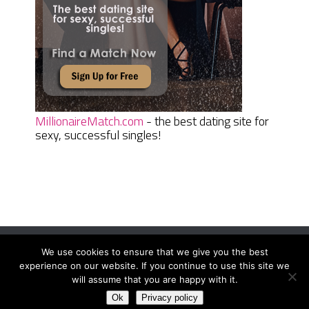
MillionaireMatch.com
- the best dating site for
sexy, successful singles!
We use cookies to ensure that we give you the best
Women Daily Magazine
Copyright © 2026.
experience on our website. If you continue to use this site we
Terms And Conditions
|
Privacy Policy
|
Sitemap
|
Contact
will assume that you are happy with it.
Ok
Privacy policy