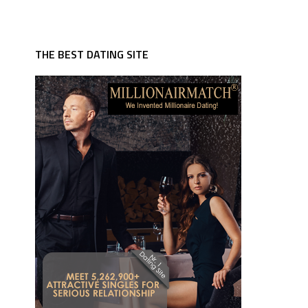
THE BEST DATING SITE