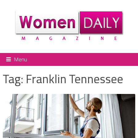
Menu
Tag:
Franklin Tennessee