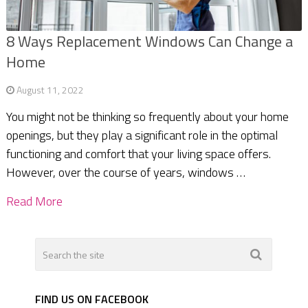
8 Ways Replacement Windows Can Change a
Home
August 11, 2022
You might not be thinking so frequently about your home
openings, but they play a significant role in the optimal
functioning and comfort that your living space offers.
However, over the course of years, windows …
Read More
FIND US ON FACEBOOK