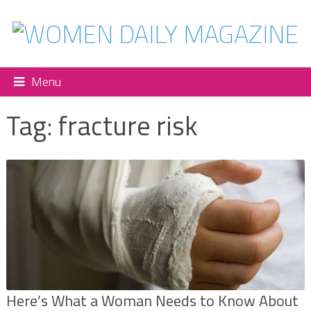
Menu
Tag:
fracture risk
Here’s What a Woman Needs to Know About