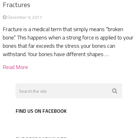
Fractures
December 9, 2017
Fracture is a medical term that simply means “broken
bone.” This happens when a strong force is applied to your
bones that far exceeds the stress your bones can
withstand. Your bones have different shapes …
Read More
FIND US ON FACEBOOK