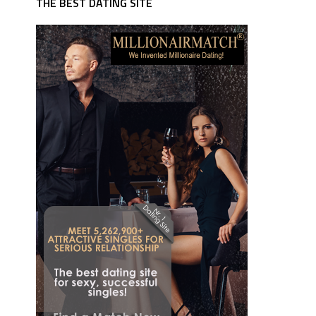
THE BEST DATING SITE