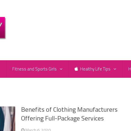
e
Fitness and Sports Girls
Healthy Life Tips
H
Benefits of Clothing Manufacturers
Offering Full-Package Services
March 6, 2020