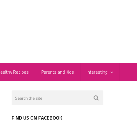
ealthy Recipes
Parents and Kids
Interesting
FIND US ON FACEBOOK