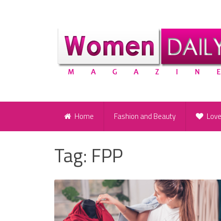
Home
Fashion and Beauty
Lov
Tag:
FPP