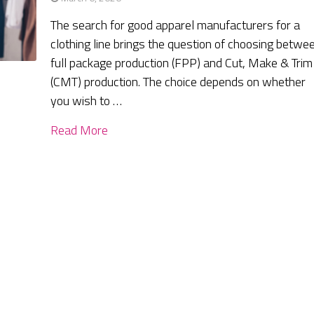
The search for good apparel manufacturers for a
clothing line brings the question of choosing betwe
full package production (FPP) and Cut, Make & Trim
(CMT) production. The choice depends on whether
you wish to …
Read More