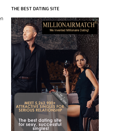
THE BEST DATING SITE
en