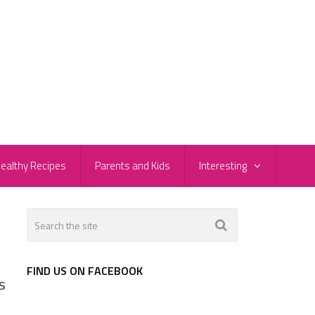
ealthy Recipes
Parents and Kids
Interesting
FIND US ON FACEBOOK
s