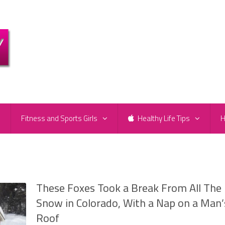
e
Fitness and Sports Girls
Healthy Life Tips
H
These Foxes Took a Break From All The
Snow in Colorado, With a Nap on a Man’
Roof