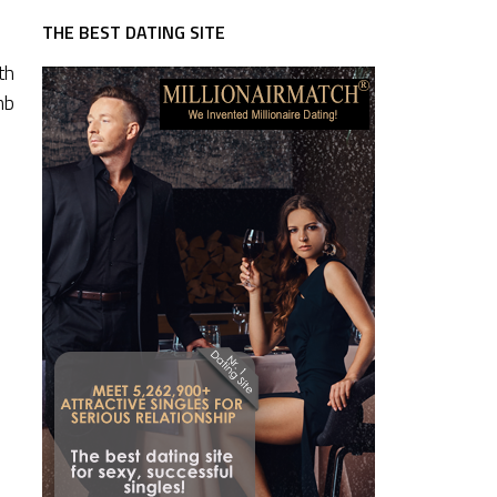
THE BEST DATING SITE
th
mb