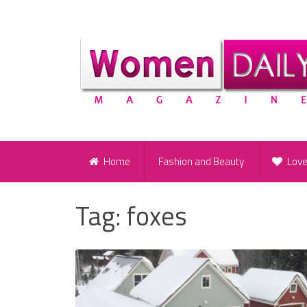
Home
Fashion and Beauty
Lov
Tag:
foxes