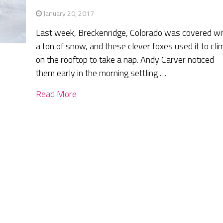
January 20, 2017
Last week, Breckenridge, Colorado was covered wi
a ton of snow, and these clever foxes used it to cli
on the rooftop to take a nap. Andy Carver noticed
them early in the morning settling …
Read More