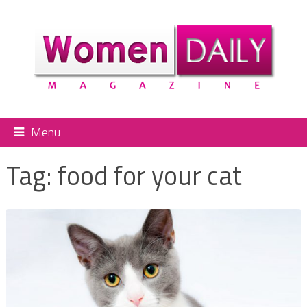
Menu
Tag:
food for your cat