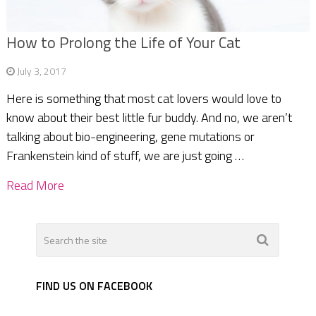
How to Prolong the Life of Your Cat
July 3, 2017
Here is something that most cat lovers would love to
know about their best little fur buddy. And no, we aren’t
talking about bio-engineering, gene mutations or
Frankenstein kind of stuff, we are just going …
Read More
FIND US ON FACEBOOK