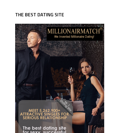
THE BEST DATING SITE