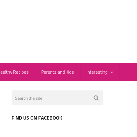
ealthy Recipes
Parents and Kids
Interesting
FIND US ON FACEBOOK