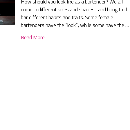
How should you look like as a bartender? We all
come in different sizes and shapes- and bring to th
bar different habits and traits. Some female
bartenders have the “look”; while some have the …
Read More