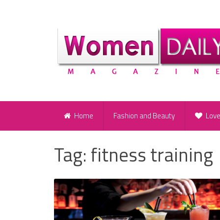
Home
Fashion and Beauty
Lov
Tag:
fitness training