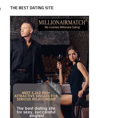
THE BEST DATING SITE
e