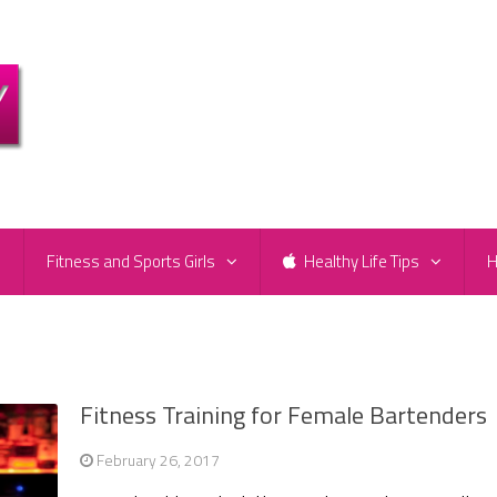
e
Fitness and Sports Girls
Healthy Life Tips
H
Fitness Training for Female Bartenders
February 26, 2017