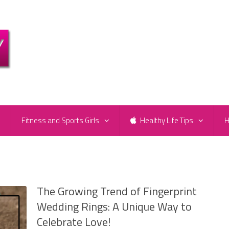
e
Fitness and Sports Girls
Healthy Life Tips
H
s
The Growing Trend of Fingerprint
Wedding Rings: A Unique Way to
Celebrate Love!