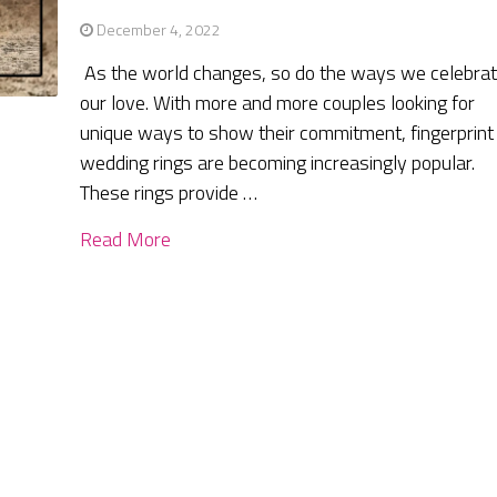
December 4, 2022
As the world changes, so do the ways we celebra
our love. With more and more couples looking for
unique ways to show their commitment, fingerprint
wedding rings are becoming increasingly popular.
These rings provide …
Read More