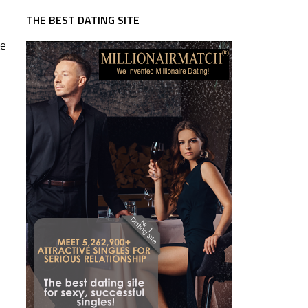
THE BEST DATING SITE
te