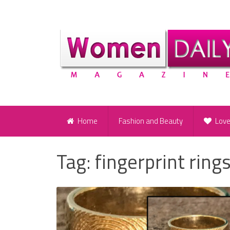
Home
Fashion and Beauty
Lov
Tag:
fingerprint ring