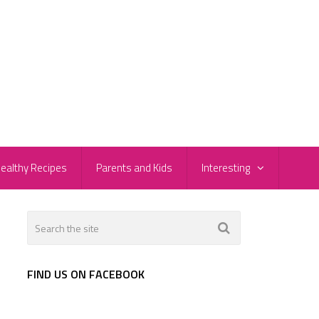
ealthy Recipes
Parents and Kids
Interesting
FIND US ON FACEBOOK