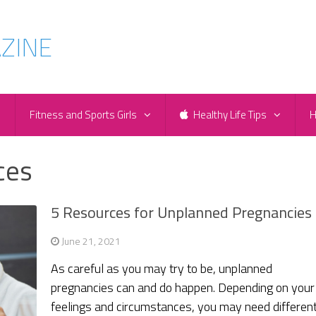
e
Fitness and Sports Girls
Healthy Life Tips
H
ces
5 Resources for Unplanned Pregnancies
June 21, 2021
As careful as you may try to be, unplanned
pregnancies can and do happen. Depending on your
feelings and circumstances, you may need differen