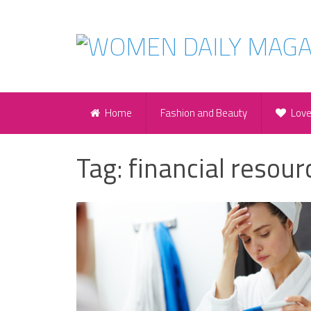
Home
Fashion and Beauty
Lov
Tag:
financial resour