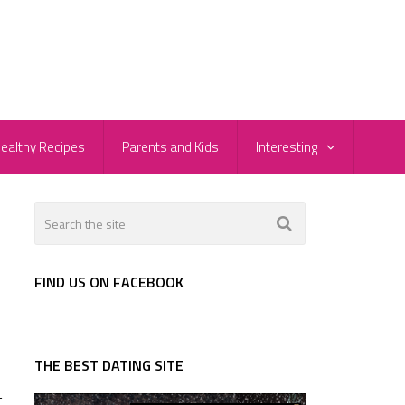
ealthy Recipes
Parents and Kids
Interesting
FIND US ON FACEBOOK
THE BEST DATING SITE
t