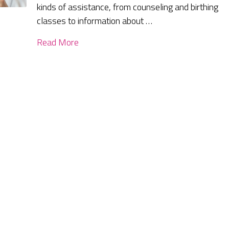
kinds of assistance, from counseling and birthing
classes to information about …
Read More