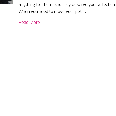
anything for them, and they deserve your affection.
When you need to move your pet …
Read More