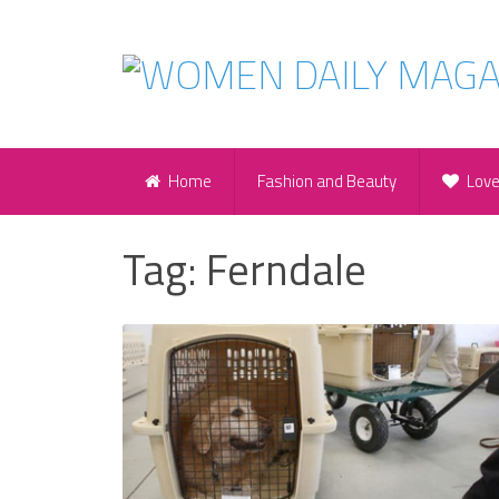
Home
Fashion and Beauty
Lov
Tag:
Ferndale