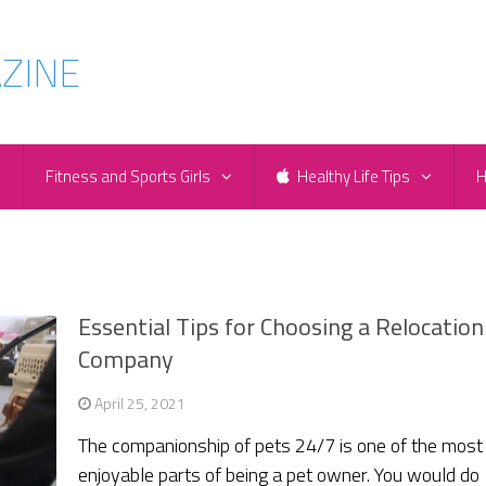
e
Fitness and Sports Girls
Healthy Life Tips
H
Essential Tips for Choosing a Relocation
Company
April 25, 2021
The companionship of pets 24/7 is one of the most
enjoyable parts of being a pet owner. You would do