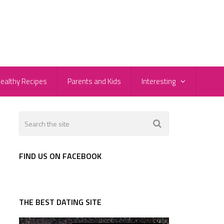
ealthy Recipes
Parents and Kids
Interesting
FIND US ON FACEBOOK
THE BEST DATING SITE