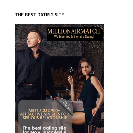
THE BEST DATING SITE