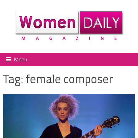
Menu
Tag:
female composer