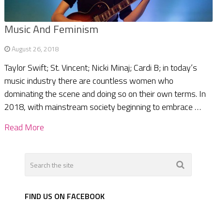
Music And Feminism
August 26, 2018
Taylor Swift; St. Vincent; Nicki Minaj; Cardi B; in today’s
music industry there are countless women who
dominating the scene and doing so on their own terms. In
2018, with mainstream society beginning to embrace …
Read More
FIND US ON FACEBOOK