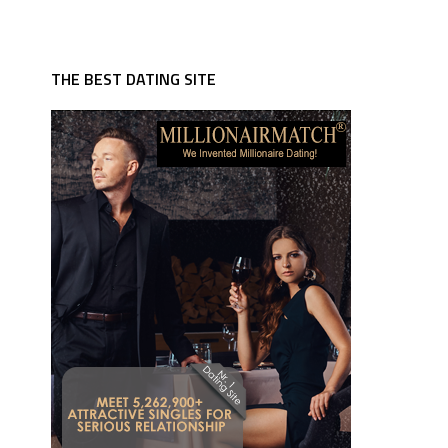
THE BEST DATING SITE