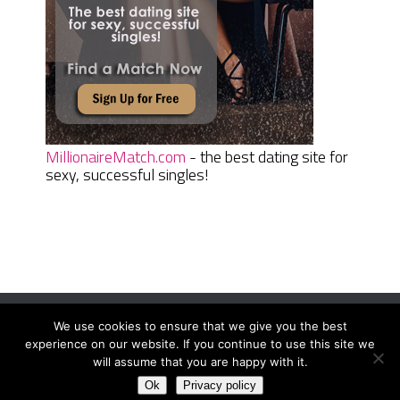
MillionaireMatch.com
- the best dating site for
sexy, successful singles!
We use cookies to ensure that we give you the best
Women Daily Magazine
Copyright © 2026.
experience on our website. If you continue to use this site we
Terms And Conditions
|
Privacy Policy
|
Sitemap
|
Contact
will assume that you are happy with it.
Ok
Privacy policy