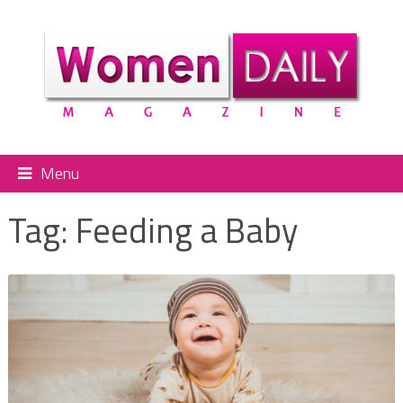
Menu
Tag:
Feeding a Baby