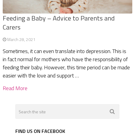
Feeding a Baby – Advice to Parents and
Carers
March 28, 2021
Sometimes, it can even translate into depression. This is
in fact normal for mothers who have the responsibility of
feeding their baby. However, this time period can be made
easier with the love and support …
Read More
FIND US ON FACEBOOK