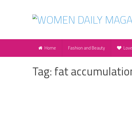
Home
Fashion and Beauty
Lov
Tag:
fat accumulatio