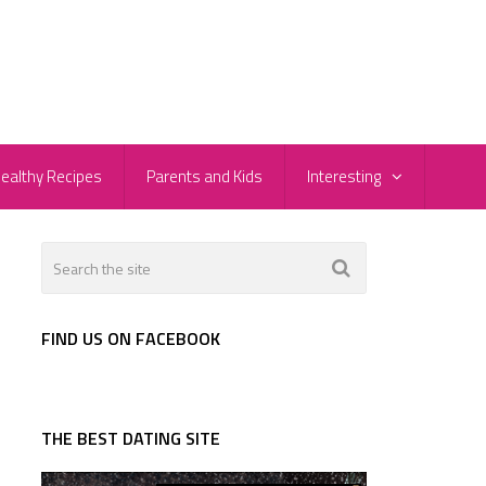
ealthy Recipes
Parents and Kids
Interesting
FIND US ON FACEBOOK
THE BEST DATING SITE