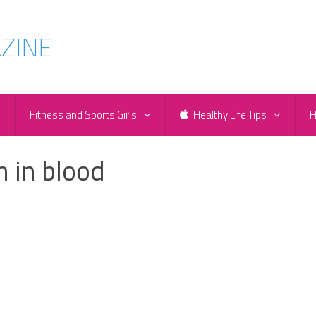
e
Fitness and Sports Girls
Healthy Life Tips
H
n in blood