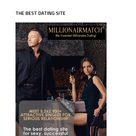
THE BEST DATING SITE