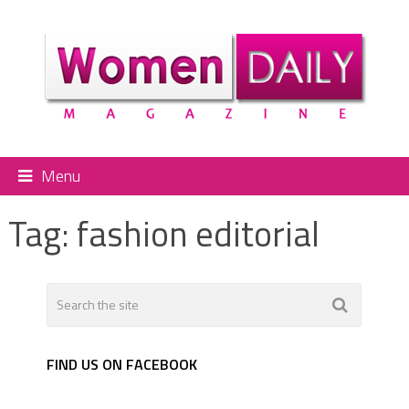
Menu
Tag:
fashion editorial
FIND US ON FACEBOOK