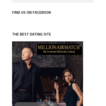
FIND US ON FACEBOOK
THE BEST DATING SITE