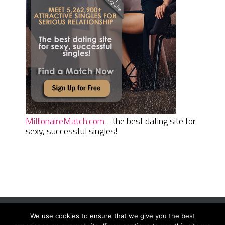
MillionaireMatch.com
- the best dating site for
sexy, successful singles!
We use cookies to ensure that we give you the best
Women Daily Magazine
Copyright © 2026.