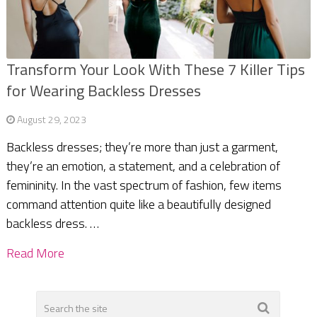
Transform Your Look With These 7 Killer Tips
for Wearing Backless Dresses
August 29, 2023
Backless dresses; they’re more than just a garment,
they’re an emotion, a statement, and a celebration of
femininity. In the vast spectrum of fashion, few items
command attention quite like a beautifully designed
backless dress. …
Read More