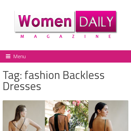
Menu
Tag:
fashion Backless
Dresses