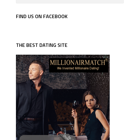
FIND US ON FACEBOOK
THE BEST DATING SITE