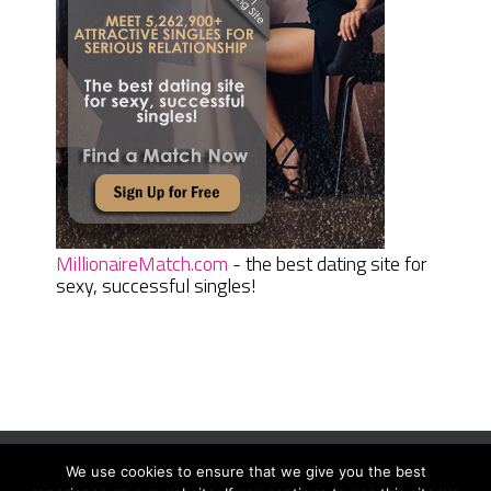
MillionaireMatch.com
- the best dating site for
sexy, successful singles!
We use cookies to ensure that we give you the best
Women Daily Magazine
Copyright © 2026.