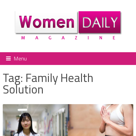
Menu
Tag:
Family Health
Solution