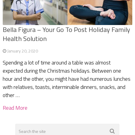
Bella Figura – Your Go To Post Holiday Family
Health Solution
January 20, 2020
Spending a lot of time around a table was almost
expected during the Christmas holidays. Between one
hour and the other, you might have had numerous lunches
with relatives, toasts, interminable dinners, snacks, and
other …
Read More