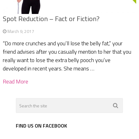
Spot Reduction – Fact or Fiction?
March 9, 2017
“Do more crunches and you’ll lose the belly fat,” your
friend advises after you casually mention to her that you
really want to lose the extra belly pooch you’ve
developed in recent years. She means …
Read More
FIND US ON FACEBOOK