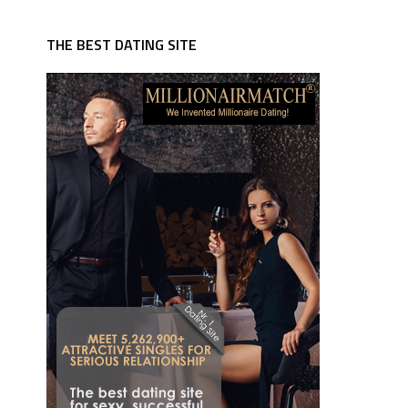
THE BEST DATING SITE