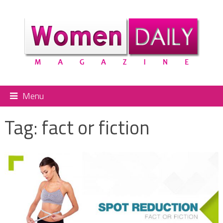
Menu
Tag:
fact or fiction