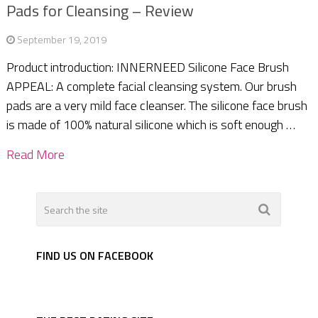
Pads for Cleansing – Review
September 19, 2019
Product introduction: INNERNEED Silicone Face Brush
APPEAL: A complete facial cleansing system. Our brush
pads are a very mild face cleanser. The silicone face brush
is made of 100% natural silicone which is soft enough …
Read More
FIND US ON FACEBOOK