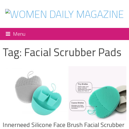
Menu
Tag:
Facial Scrubber Pads
Innerneed Silicone Face Brush Facial Scrubber