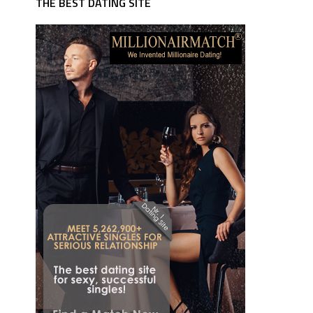
THE BEST DATING SITE