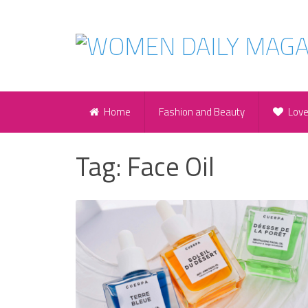
Home
Fashion and Beauty
Lov
Tag:
Face Oil