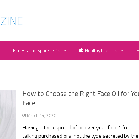
e
Fitness and Sports Girls
Healthy Life Tips
H
How to Choose the Right Face Oil for Yo
Face
March 14, 2020
Having a thick spread of oil over your face? I’m
talking purchased oils, not the type secreted by the