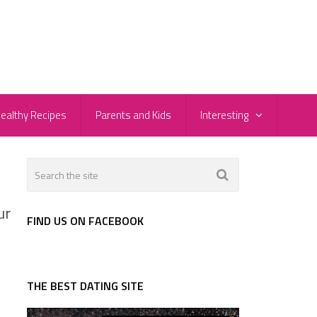
ealthy Recipes
Parents and Kids
Interesting
ur
FIND US ON FACEBOOK
THE BEST DATING SITE