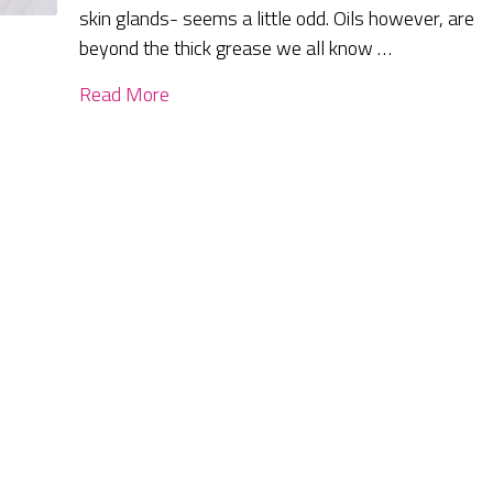
skin glands- seems a little odd. Oils however, are
beyond the thick grease we all know …
Read More