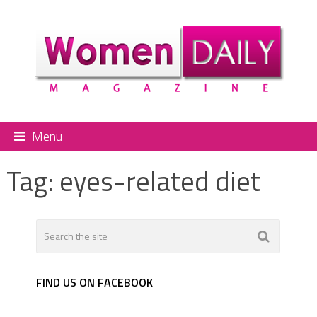
Menu
Tag:
eyes-related diet
FIND US ON FACEBOOK