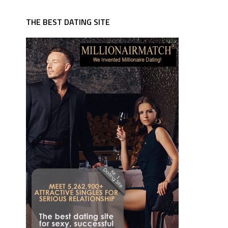
THE BEST DATING SITE