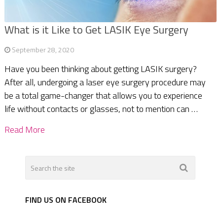
What is it Like to Get LASIK Eye Surgery
September 28, 2020
Have you been thinking about getting LASIK surgery?
After all, undergoing a laser eye surgery procedure may
be a total game-changer that allows you to experience
life without contacts or glasses, not to mention can …
Read More
FIND US ON FACEBOOK