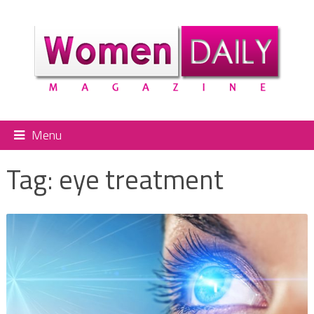
Menu
Tag:
eye treatment