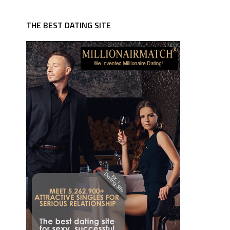
THE BEST DATING SITE