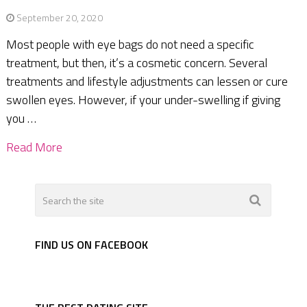
September 20, 2020
Most people with eye bags do not need a specific
treatment, but then, it’s a cosmetic concern. Several
treatments and lifestyle adjustments can lessen or cure
swollen eyes. However, if your under-swelling if giving
you …
Read More
FIND US ON FACEBOOK