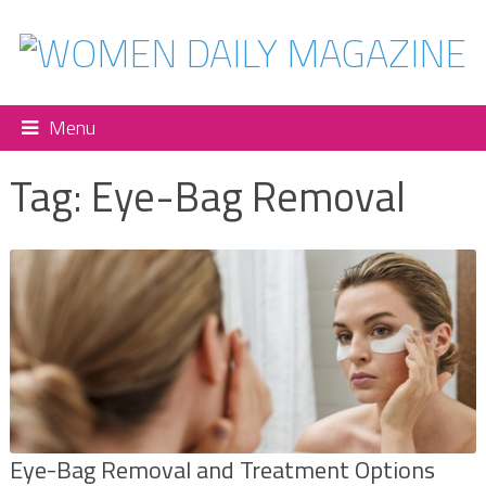
Menu
Tag:
Eye-Bag Removal
Eye-Bag Removal and Treatment Options