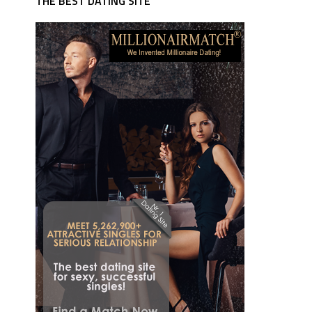
THE BEST DATING SITE