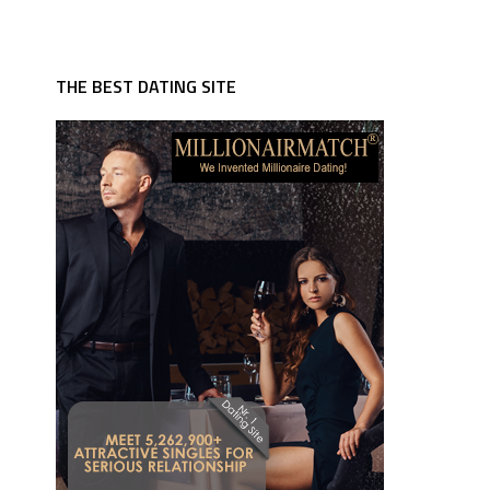
THE BEST DATING SITE