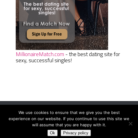
MillionaireMatch.com
- the best dating site for
sexy, successful singles!
We use cookies to ensure that we give you the best
Women Daily Magazine
Copyright © 2026.
experience on our website. If you continue to use this site we
Terms And Conditions
|
Privacy Policy
|
Sitemap
|
Contact
will assume that you are happy with it.
Ok
Privacy policy