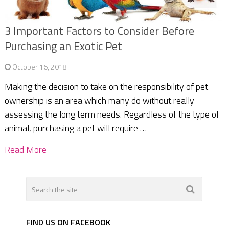
3 Important Factors to Consider Before
Purchasing an Exotic Pet
October 16, 2018
Making the decision to take on the responsibility of pet
ownership is an area which many do without really
assessing the long term needs. Regardless of the type of
animal, purchasing a pet will require …
Read More
FIND US ON FACEBOOK