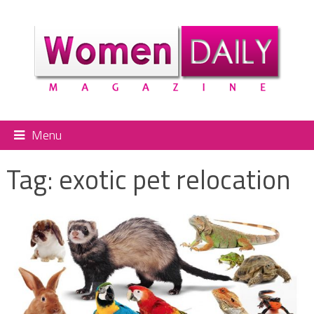
Menu
Tag:
exotic pet relocation