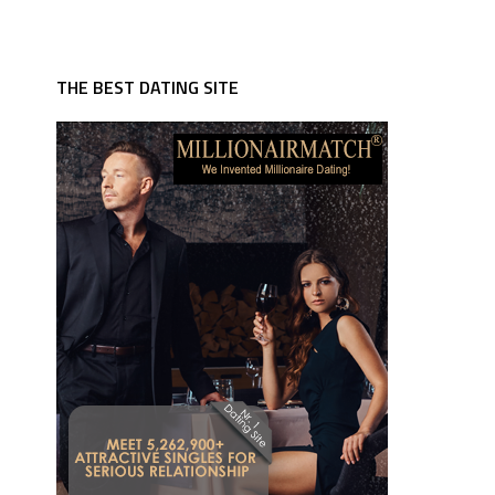
THE BEST DATING SITE