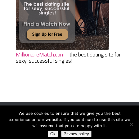
MillionaireMatch.com
- the best dating site for
sexy, successful singles!
We use cookies to ensure that we give you the best
Women Daily Magazine
Copyright © 2026.
experience on our website. If you continue to use this site we
Terms And Conditions
|
Privacy Policy
|
Sitemap
|
Contact
will assume that you are happy with it.
Ok
Privacy policy