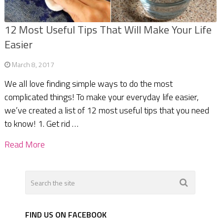
12 Most Useful Tips That Will Make Your Life
Easier
March 8, 2017
We all love finding simple ways to do the most
complicated things! To make your everyday life easier,
we’ve created a list of 12 most useful tips that you need
to know! 1. Get rid …
Read More
FIND US ON FACEBOOK