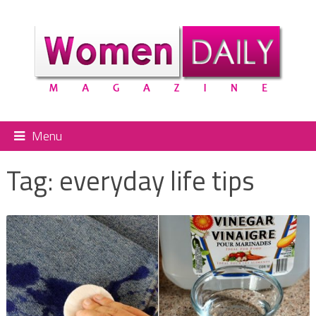
Menu
Tag:
everyday life tips