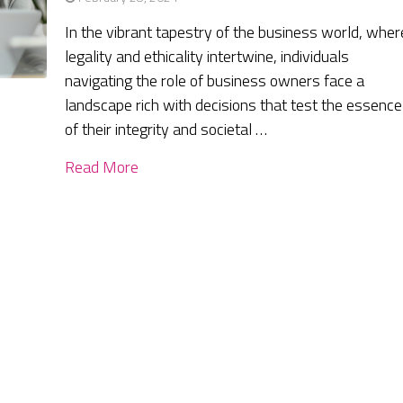
In the vibrant tapestry of the business world, wher
legality and ethicality intertwine, individuals
navigating the role of business owners face a
landscape rich with decisions that test the essence
of their integrity and societal …
Read More