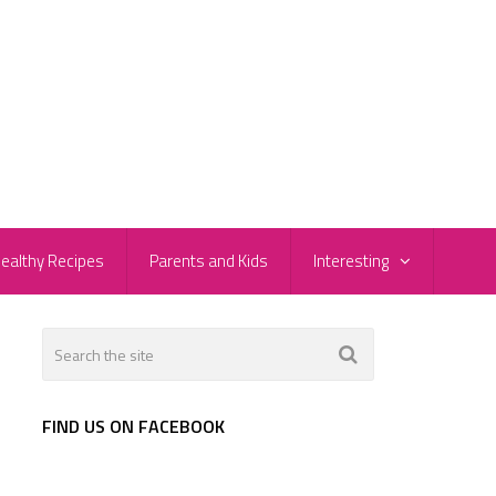
ealthy Recipes
Parents and Kids
Interesting
FIND US ON FACEBOOK