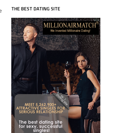
THE BEST DATING SITE
e