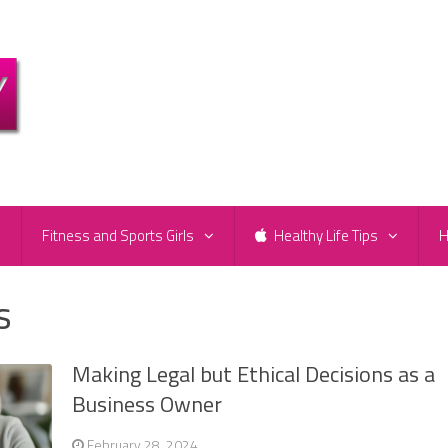
e
Fitness and Sports Girls
Healthy Life Tips
H
s
Making Legal but Ethical Decisions as a
Business Owner
February 28, 2024