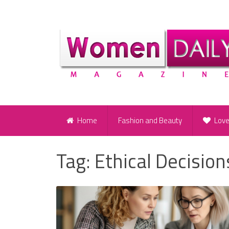
Home
Fashion and Beauty
Lov
Tag:
Ethical Decision