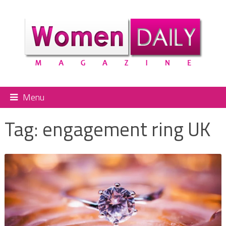
Menu
Tag:
engagement ring UK