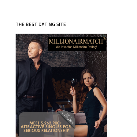
THE BEST DATING SITE