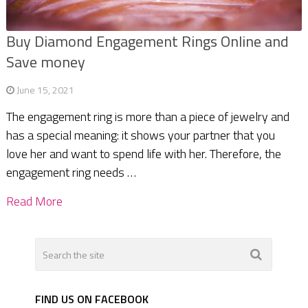
Buy Diamond Engagement Rings Online and
Save money
June 15, 2021
The engagement ring is more than a piece of jewelry and
has a special meaning: it shows your partner that you
love her and want to spend life with her. Therefore, the
engagement ring needs …
Read More
FIND US ON FACEBOOK