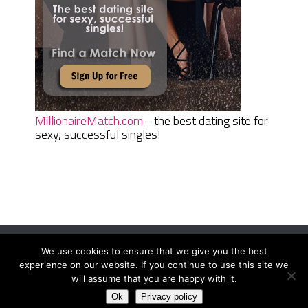
MillionaireMatch.com
- the best dating site for
sexy, successful singles!
We use cookies to ensure that we give you the best
Women Daily Magazine
Copyright © 2026.
experience on our website. If you continue to use this site we
Terms And Conditions
|
Privacy Policy
|
Sitemap
|
Contact
will assume that you are happy with it.
Ok
Privacy policy