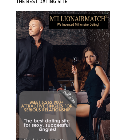
THE BEST DATING SITE