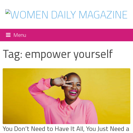
Menu
Tag:
empower yourself
You Don’t Need to Have It All, You Just Need a