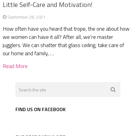
Little Self-Care and Motivation!
September 28, 2021
How often have you heard that trope, the one about how
we women can have it all? After all, we’re master
jugglers. We can shatter that glass ceiling, take care of
our home and family, …
Read More
FIND US ON FACEBOOK