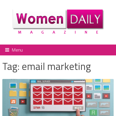
Menu
Tag:
email marketing