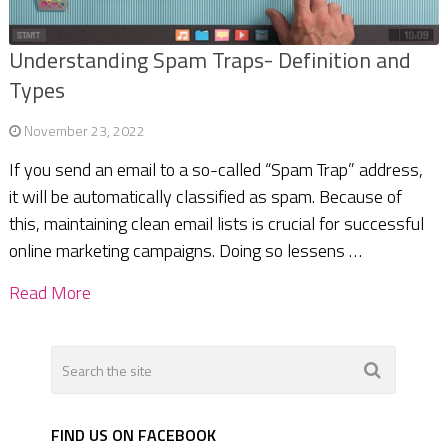
Understanding Spam Traps- Definition and
Types
November 23, 2022
If you send an email to a so-called “Spam Trap” address,
it will be automatically classified as spam. Because of
this, maintaining clean email lists is crucial for successful
online marketing campaigns. Doing so lessens …
Read More
FIND US ON FACEBOOK