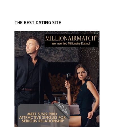
THE BEST DATING SITE