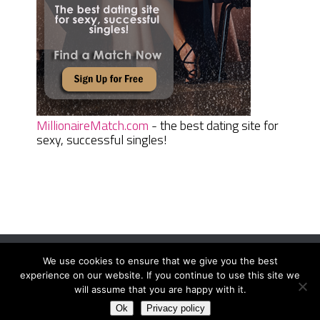
MillionaireMatch.com
- the best dating site for
sexy, successful singles!
We use cookies to ensure that we give you the best
Women Daily Magazine
Copyright © 2026.
experience on our website. If you continue to use this site we
Terms And Conditions
|
Privacy Policy
|
Sitemap
|
Contact
will assume that you are happy with it.
Ok
Privacy policy