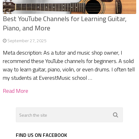
Best YouTube Channels for Learning Guitar,
Piano, and More
September 27, 2025
Meta description: As a tutor and music shop owner, I
recommend these YouTube channels for beginners. A solid
way to learn guitar, piano, violin, or even drums. I often tell
my students at EverestMusic school …
Read More
FIND US ON FACEBOOK