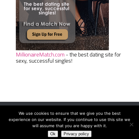
MillionaireMatch.com
- the best dating site for
sexy, successful singles!
We use cookies to ensure that we give you the best
Women Daily Magazine
Copyright © 2026.
experience on our website. If you continue to use this site we
Terms And Conditions
|
Privacy Policy
|
Sitemap
|
Contact
will assume that you are happy with it.
Ok
Privacy policy