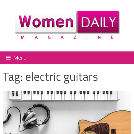
Menu
Tag:
electric guitars