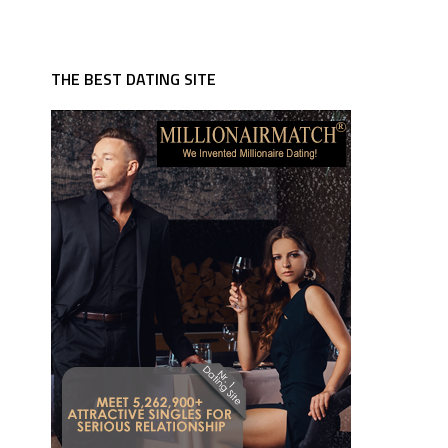
THE BEST DATING SITE