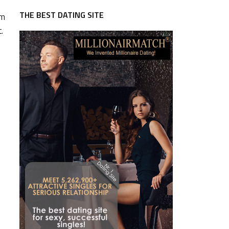
THE BEST DATING SITE
rm
.