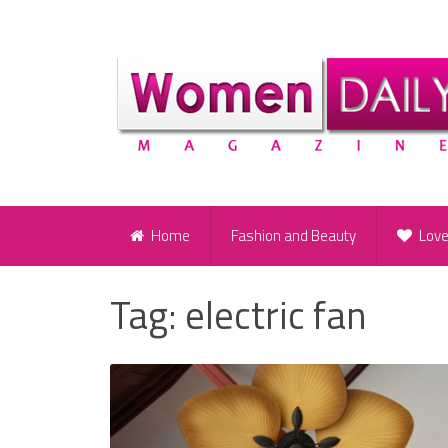
Home
Fashion and Beauty
Lov
Tag:
electric fan