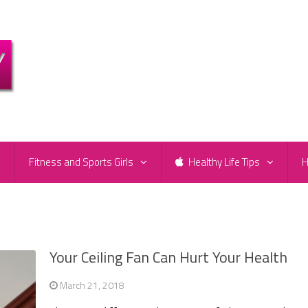
e
Fitness and Sports Girls
Healthy Life Tips
H
Your Ceiling Fan Can Hurt Your Health
March 21, 2018