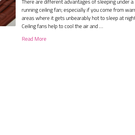
There are different advantages of sleeping under a
running ceiling fan; especially if you come from wa
areas where it gets unbearably hot to sleep at night
Ceiling fans help to cool the air and …
Read More