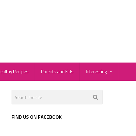
ealthy Recipes
Parents and Kids
Interesting
FIND US ON FACEBOOK