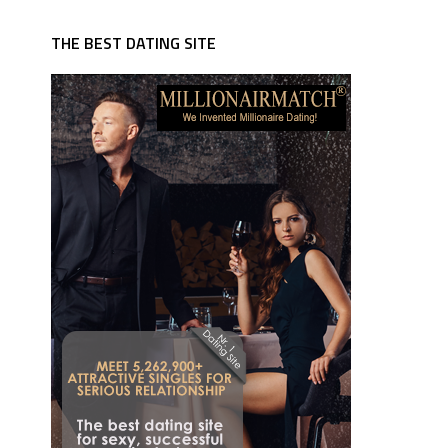
THE BEST DATING SITE