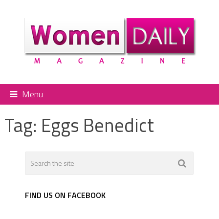
Menu
Tag:
Eggs Benedict
FIND US ON FACEBOOK