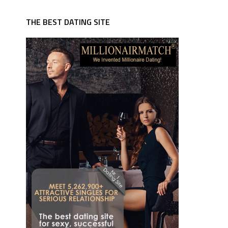
THE BEST DATING SITE