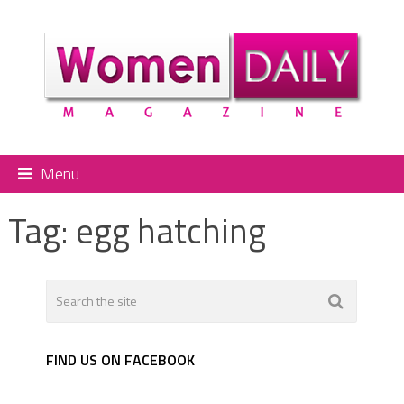
Menu
Tag:
egg hatching
FIND US ON FACEBOOK