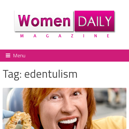
Menu
Tag:
edentulism