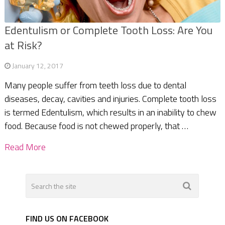
Edentulism or Complete Tooth Loss: Are You
at Risk?
January 12, 2017
Many people suffer from teeth loss due to dental
diseases, decay, cavities and injuries. Complete tooth loss
is termed Edentulism, which results in an inability to chew
food. Because food is not chewed properly, that …
Read More
FIND US ON FACEBOOK