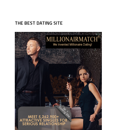
THE BEST DATING SITE