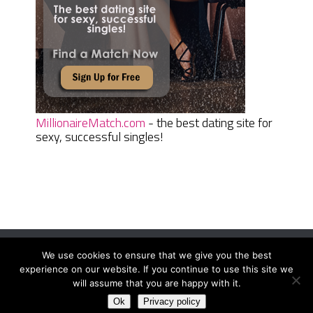
MillionaireMatch.com
- the best dating site for
sexy, successful singles!
We use cookies to ensure that we give you the best
Women Daily Magazine
Copyright © 2026.
experience on our website. If you continue to use this site we
Terms And Conditions
|
Privacy Policy
|
Sitemap
|
Contact
will assume that you are happy with it.
Ok
Privacy policy