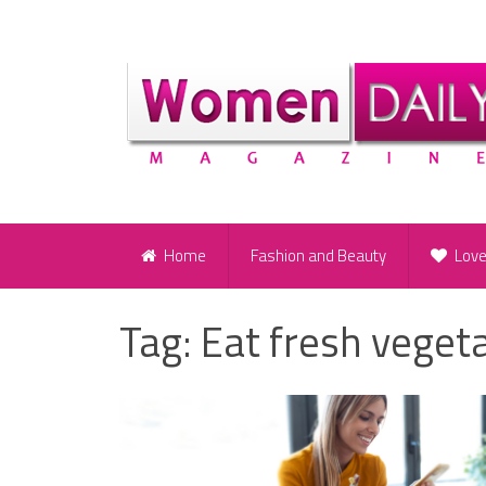
Home
Fashion and Beauty
Lov
Tag:
Eat fresh vegeta