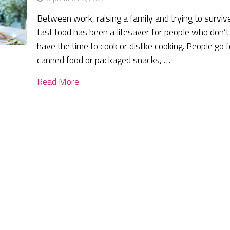
Between work, raising a family and trying to surviv
fast food has been a lifesaver for people who don’t
have the time to cook or dislike cooking. People go f
canned food or packaged snacks, …
Read More