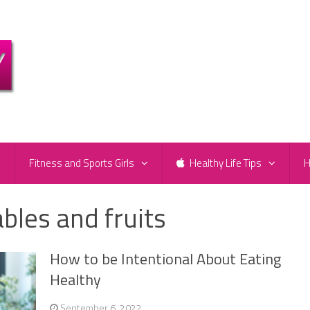
e
Fitness and Sports Girls
Healthy Life Tips
H
bles and fruits
How to be Intentional About Eating
Healthy
September 6, 2022