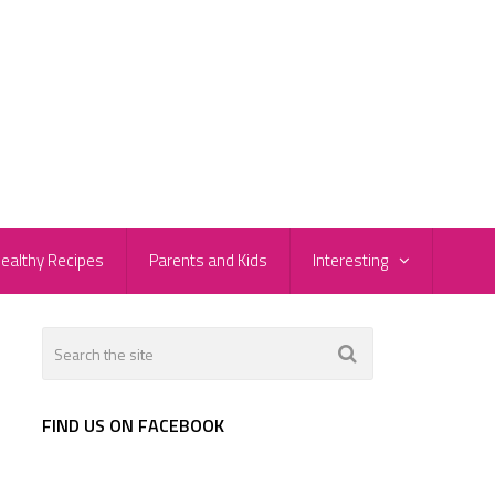
ealthy Recipes
Parents and Kids
Interesting
FIND US ON FACEBOOK