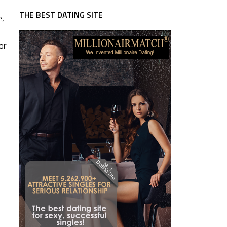
THE BEST DATING SITE
e,
or