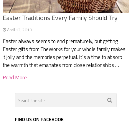
Easter Traditions Every Family Should Try
April 12, 2019
Easter always seems to end prematurely, but getting
Easter gifts from TheWorks for your whole family makes
it jolly and the memories perpetual. It’s a time to absorb
the warmth that emanates from close relationships …
Read More
FIND US ON FACEBOOK