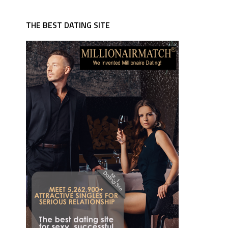
THE BEST DATING SITE