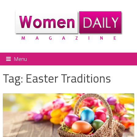
Menu
Tag:
Easter Traditions