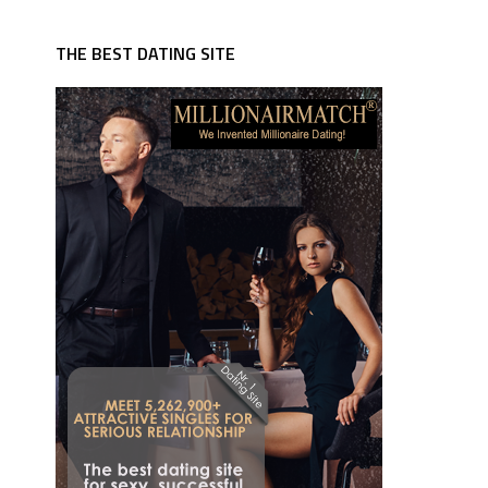
THE BEST DATING SITE