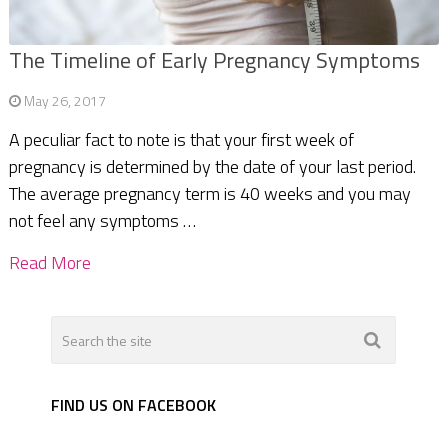
The Timeline of Early Pregnancy Symptoms
May 26, 2017
A peculiar fact to note is that your first week of
pregnancy is determined by the date of your last period.
The average pregnancy term is 40 weeks and you may
not feel any symptoms …
Read More
FIND US ON FACEBOOK