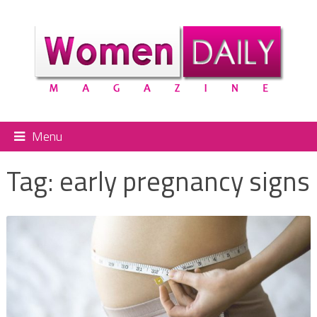
Menu
Tag:
early pregnancy signs