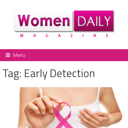
Menu
Tag:
Early Detection