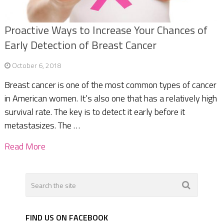
Proactive Ways to Increase Your Chances of
Early Detection of Breast Cancer
October 6, 2018
Breast cancer is one of the most common types of cancer
in American women. It’s also one that has a relatively high
survival rate. The key is to detect it early before it
metastasizes. The …
Read More
FIND US ON FACEBOOK