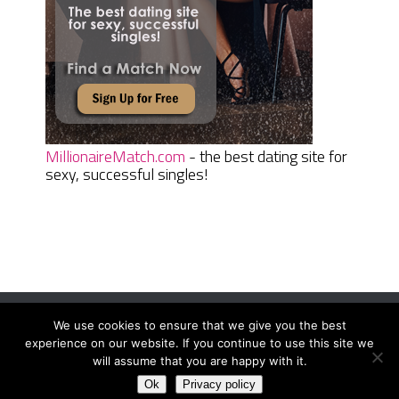
MillionaireMatch.com
- the best dating site for
sexy, successful singles!
We use cookies to ensure that we give you the best
Women Daily Magazine
Copyright © 2026.
experience on our website. If you continue to use this site we
Terms And Conditions
|
Privacy Policy
|
Sitemap
|
Contact
will assume that you are happy with it.
Ok
Privacy policy