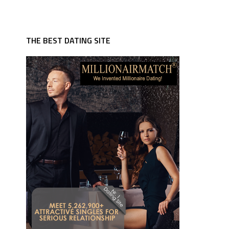
THE BEST DATING SITE