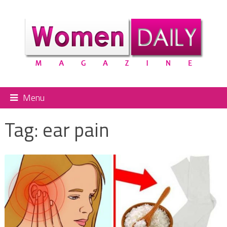
Menu
Tag:
ear pain