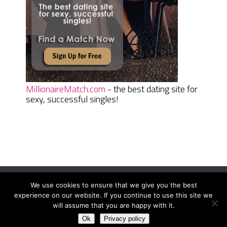
MillionaireMatch.com
- the best dating site for
sexy, successful singles!
We use cookies to ensure that we give you the best
Women Daily Magazine
Copyright © 2026.
experience on our website. If you continue to use this site we
Terms And Conditions
|
Privacy Policy
|
Sitemap
|
Contact
will assume that you are happy with it.
Ok
Privacy policy