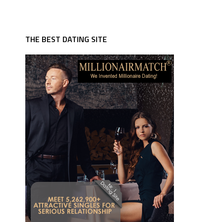
THE BEST DATING SITE