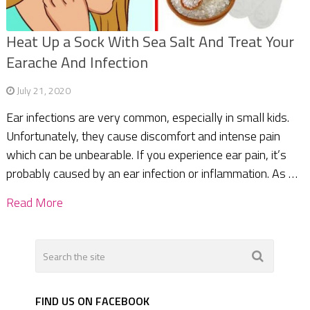
Heat Up a Sock With Sea Salt And Treat Your
Earache And Infection
July 21, 2020
Ear infections are very common, especially in small kids.
Unfortunately, they cause discomfort and intense pain
which can be unbearable. If you experience ear pain, it’s
probably caused by an ear infection or inflammation. As …
Read More
FIND US ON FACEBOOK