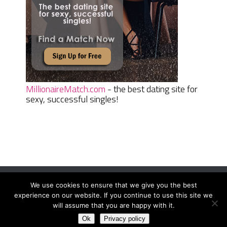
MillionaireMatch.com
- the best dating site for
sexy, successful singles!
We use cookies to ensure that we give you the best
Women Daily Magazine
Copyright © 2026.
experience on our website. If you continue to use this site we
Terms And Conditions
|
Privacy Policy
|
Sitemap
|
Contact
will assume that you are happy with it.
Ok
Privacy policy