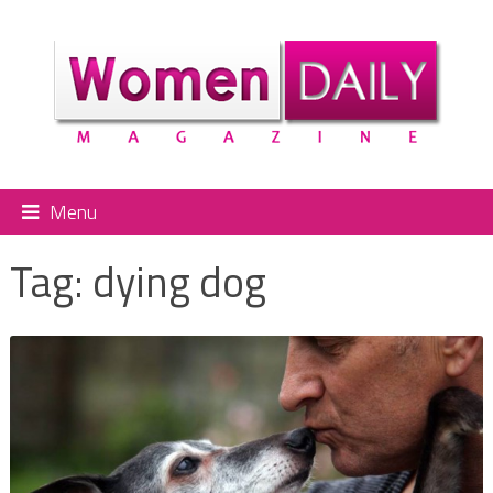
Menu
Tag:
dying dog