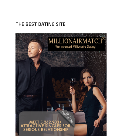
THE BEST DATING SITE