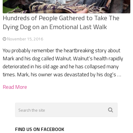
Hundreds of People Gathered to Take The
Dying Dog on an Emotional Last Walk
November 15, 2016
You probably remember the heartbreaking story about
Mark and his dog called Walnut. Walnut’s health rapidly
deteriorated in his old age and he has collapsed many
times. Mark, his owner was devastated by his dog’s …
Read More
FIND US ON FACEBOOK