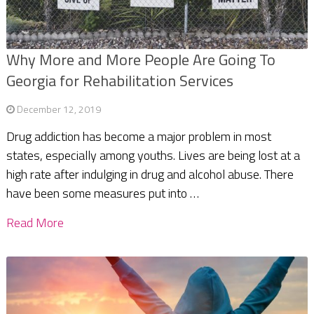
Why More and More People Are Going To
Georgia for Rehabilitation Services
December 12, 2019
Drug addiction has become a major problem in most
states, especially among youths. Lives are being lost at a
high rate after indulging in drug and alcohol abuse. There
have been some measures put into …
Read More