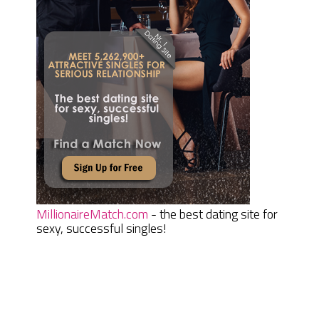
MillionaireMatch.com
- the best dating site for
sexy, successful singles!