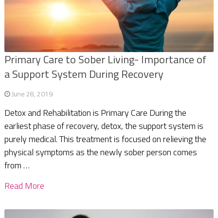
Primary Care to Sober Living- Importance of
a Support System During Recovery
June 28, 2019
Detox and Rehabilitation is Primary Care During the
earliest phase of recovery, detox, the support system is
purely medical. This treatment is focused on relieving the
physical symptoms as the newly sober person comes
from …
Read More