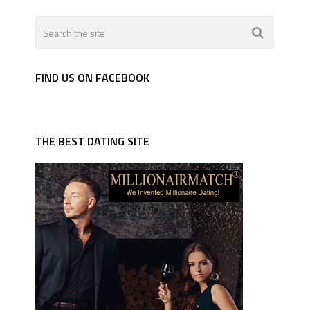
FIND US ON FACEBOOK
THE BEST DATING SITE