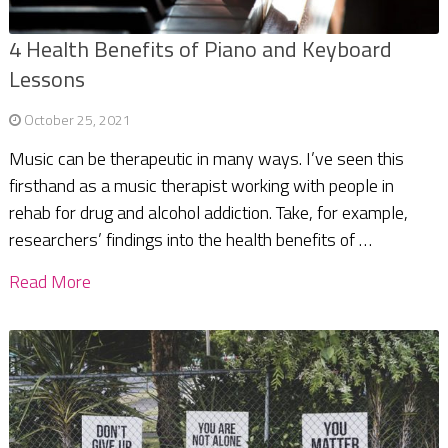
4 Health Benefits of Piano and Keyboard
Lessons
October 25, 2021
Music can be therapeutic in many ways. I’ve seen this
firsthand as a music therapist working with people in
rehab for drug and alcohol addiction. Take, for example,
researchers’ findings into the health benefits of …
Read More