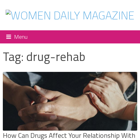
Menu
Tag:
drug-rehab
How Can Drugs Affect Your Relationship With