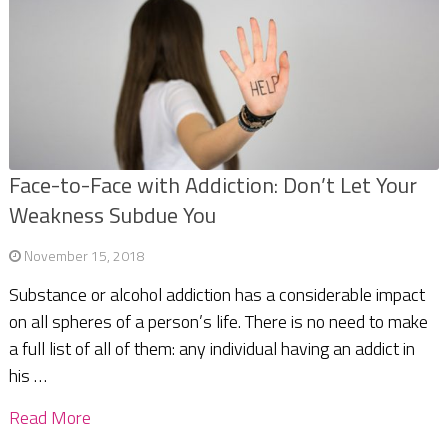
Face-to-Face with Addiction: Don’t Let Your
Weakness Subdue You
November 15, 2018
Substance or alcohol addiction has a considerable impact
on all spheres of a person’s life. There is no need to make
a full list of all of them: any individual having an addict in
his …
Read More