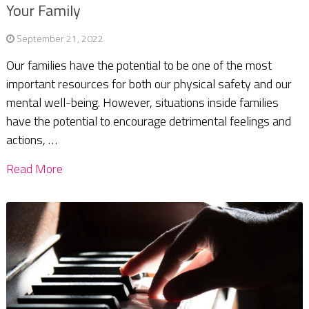
Your Family
September 21, 2022
Our families have the potential to be one of the most
important resources for both our physical safety and our
mental well-being. However, situations inside families
have the potential to encourage detrimental feelings and
actions, …
Read More