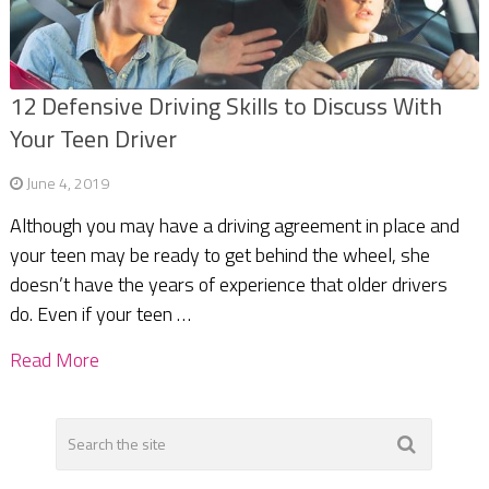
12 Defensive Driving Skills to Discuss With
Your Teen Driver
June 4, 2019
Although you may have a driving agreement in place and
your teen may be ready to get behind the wheel, she
doesn’t have the years of experience that older drivers
do. Even if your teen …
Read More