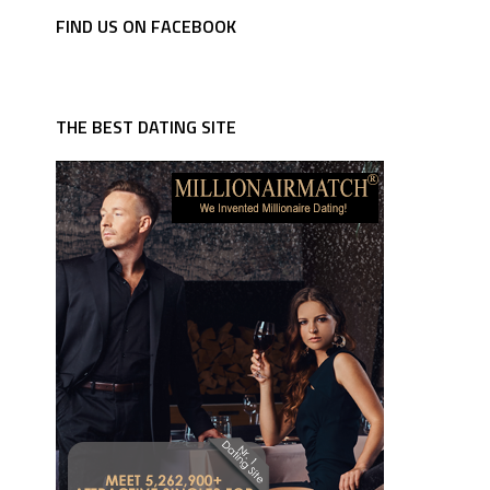
FIND US ON FACEBOOK
THE BEST DATING SITE