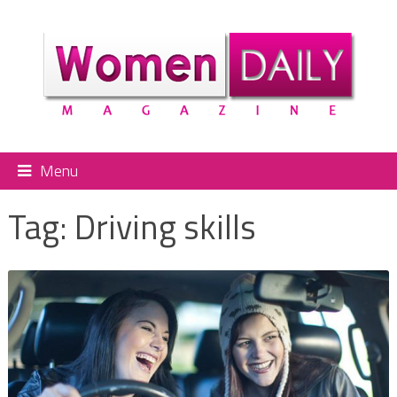
Menu
Tag:
Driving skills