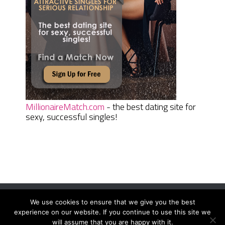
MillionaireMatch.com
- the best dating site for
sexy, successful singles!
We use cookies to ensure that we give you the best
Women Daily Magazine
Copyright © 2026.
experience on our website. If you continue to use this site we
Terms And Conditions
|
Privacy Policy
|
Sitemap
|
Contact
will assume that you are happy with it.