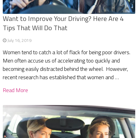
Want to Improve Your Driving? Here Are 4
Tips That Will Do That
July 16, 2019
Women tend to catch a lot of flack for being poor drivers.
Men often accuse us of accelerating too quickly and
becoming easily distracted behind the wheel. However,
recent research has established that women and …
Read More