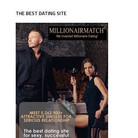
THE BEST DATING SITE