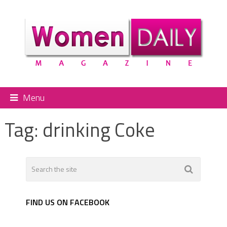
Menu
Tag:
drinking Coke
FIND US ON FACEBOOK