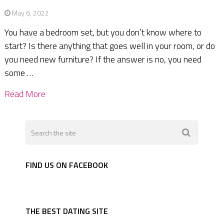
May 6, 2022
You have a bedroom set, but you don’t know where to
start? Is there anything that goes well in your room, or do
you need new furniture? If the answer is no, you need
some …
Read More
FIND US ON FACEBOOK
THE BEST DATING SITE