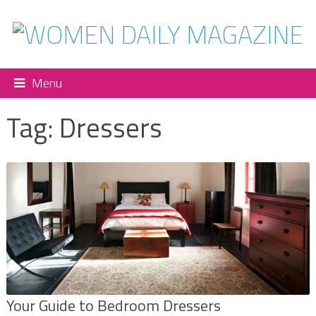
Menu
Tag:
Dressers
Your Guide to Bedroom Dressers