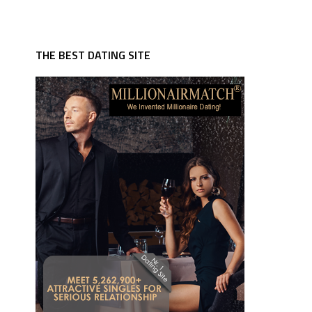
THE BEST DATING SITE