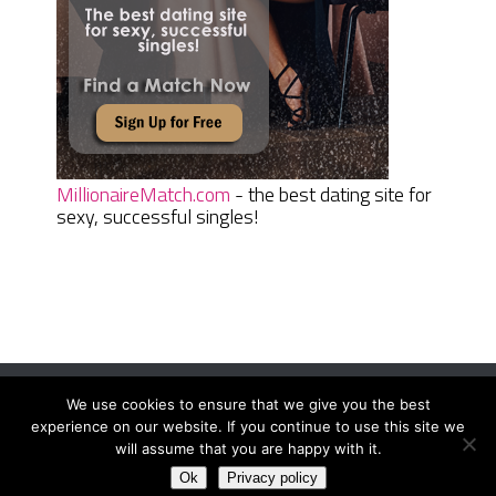
MillionaireMatch.com
- the best dating site for
sexy, successful singles!
We use cookies to ensure that we give you the best
Women Daily Magazine
Copyright © 2026.
experience on our website. If you continue to use this site we
Terms And Conditions
|
Privacy Policy
|
Sitemap
|
Contact
will assume that you are happy with it.
Ok
Privacy policy