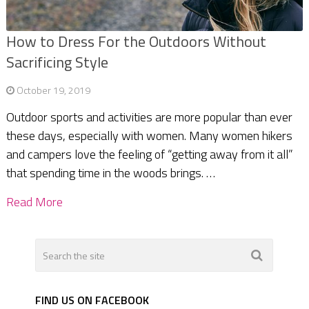
How to Dress For the Outdoors Without
Sacrificing Style
October 19, 2019
Outdoor sports and activities are more popular than ever
these days, especially with women. Many women hikers
and campers love the feeling of “getting away from it all”
that spending time in the woods brings. …
Read More
FIND US ON FACEBOOK