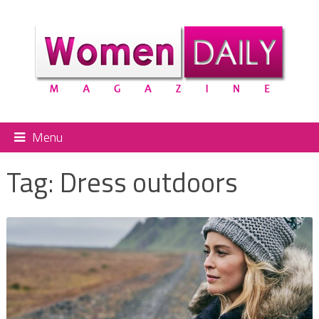
Menu
Tag:
Dress outdoors