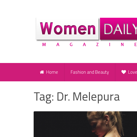
Home
Fashion and Beauty
Lov
Tag:
Dr. Melepura