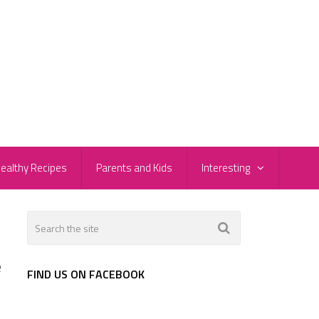
ealthy Recipes
Parents and Kids
Interesting
e
FIND US ON FACEBOOK