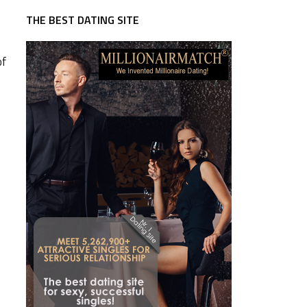
THE BEST DATING SITE
of