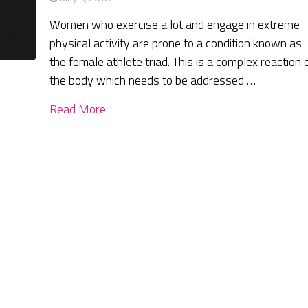
Women who exercise a lot and engage in extreme
physical activity are prone to a condition known as
the female athlete triad. This is a complex reaction 
the body which needs to be addressed …
Read More