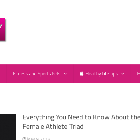
e
Fitness and Sports Girls
Healthy Life Tips
H
Everything You Need to Know About th
Female Athlete Triad
May 9, 2018