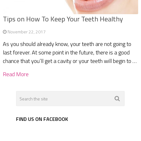
Tips on How To Keep Your Teeth Healthy
November 22, 2017
As you should already know, your teeth are not going to
last forever. At some point in the future, there is a good
chance that you’ll get a cavity or your teeth will begin to …
Read More
FIND US ON FACEBOOK