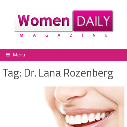
Menu
Tag:
Dr. Lana Rozenberg