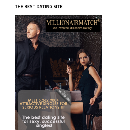
THE BEST DATING SITE