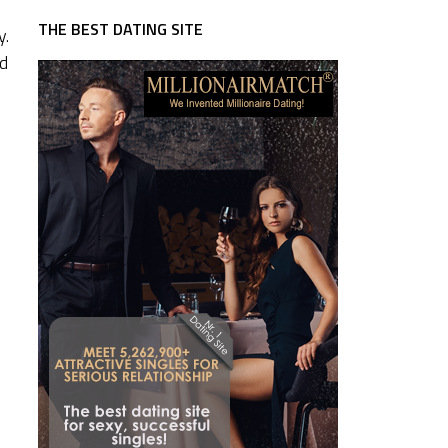
THE BEST DATING SITE
y.
ed
u