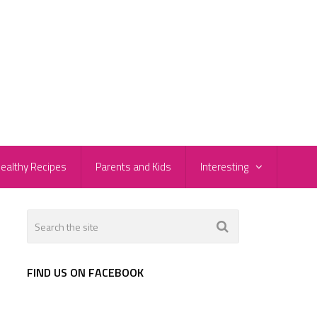
ealthy Recipes
Parents and Kids
Interesting
FIND US ON FACEBOOK