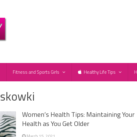
e
Fitness and Sports Girls
Healthy Life Tips
H
askowki
Women’s Health Tips: Maintaining Your
Health as You Get Older
March 15, 2021