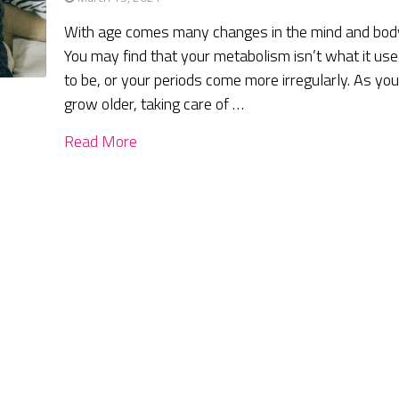
With age comes many changes in the mind and bod
You may find that your metabolism isn’t what it us
to be, or your periods come more irregularly. As yo
grow older, taking care of …
Read More