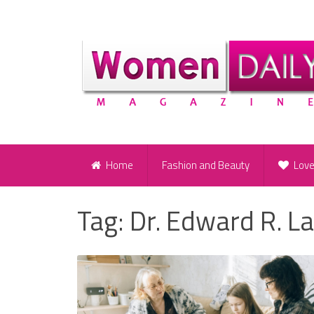
Home
Fashion and Beauty
Lov
Tag:
Dr. Edward R. L