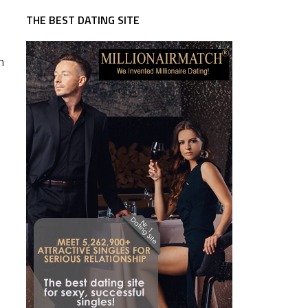
THE BEST DATING SITE
n