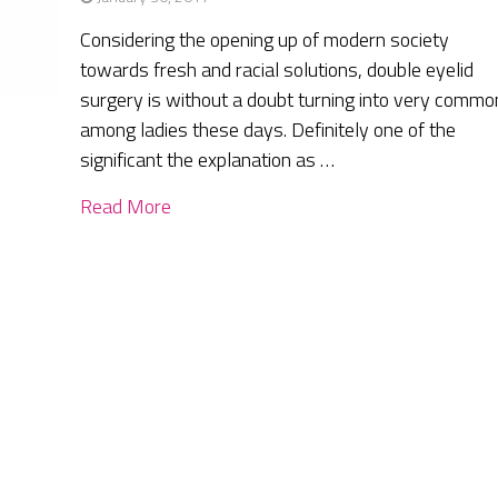
Considering the opening up of modern society
towards fresh and racial solutions, double eyelid
surgery is without a doubt turning into very commo
among ladies these days. Definitely one of the
significant the explanation as …
Read More