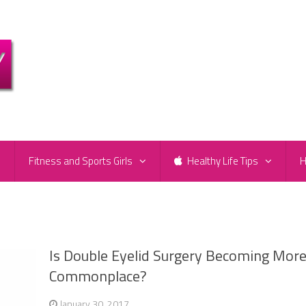
e
Fitness and Sports Girls
Healthy Life Tips
H
Is Double Eyelid Surgery Becoming Mor
Commonplace?
January 30, 2017