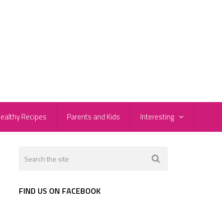
ealthy Recipes
Parents and Kids
Interesting
e
FIND US ON FACEBOOK