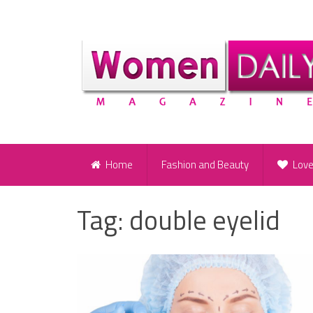
Home
Fashion and Beauty
Lov
Tag:
double eyelid